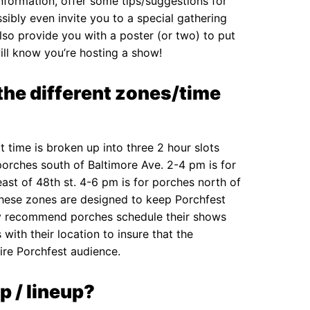
nformation, offer some tips/suggestions for
ibly even invite you to a special gathering
also provide you with a poster (or two) to put
ll know you’re hosting a show!
the different zones/time
 time is broken up into three 2 hour slots
porches south of Baltimore Ave. 2-4 pm is for
ast of 48th st. 4-6 pm is for porches north of
These zones are designed to keep Porchfest
ly recommend porches schedule their shows
with their location to insure that the
ire Porchfest audience.
p / lineup?