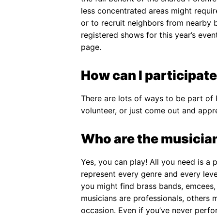
less concentrated areas might requi
or to recruit neighbors from nearby 
registered shows for this year’s eve
page.
How can I participate
There are lots of ways to be part of
volunteer, or just come out and appre
Who are the musician
Yes, you can play! All you need is a 
represent every genre and every leve
you might find brass bands, emcees, 
musicians are professionals, others 
occasion. Even if you’ve never perfor