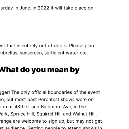
urday in June. In 2022 it will take place on
nt that is entirely out of doors. Please plan
mbrellas, sunscreen, sufficient water etc.
? What do you mean by
igger! The only official boundaries of the event
 line, but most past Porchfest shows were on
tion of 48th st and Baltimore Ave, in the
k, Spruce Hill, Squirrel Hill and Walnut Hill.
 range are welcome to sign up, but may not get
est audience. Getting people to attend shows in