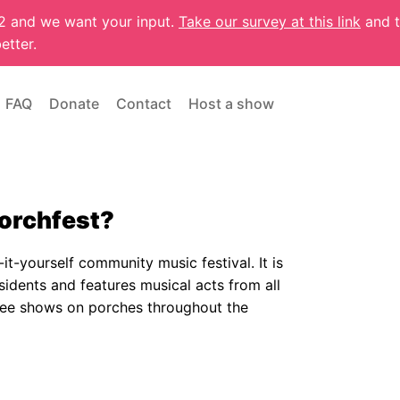
22 and we want your input.
Take our survey at this link
and t
etter.
FAQ
Donate
Contact
Host a show
Porchfest?
it-yourself community music festival. It is
sidents and features musical acts from all
 free shows on porches throughout the