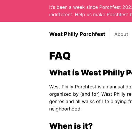
It’s been a week since Porchfest 20
indifferent. Help us make Porchfest b
West Philly Porchfest
About
FAQ
What is West Philly 
West Philly Porchfest is an annual do-
organized by (and for) West Philly re
genres and all walks of life playing
neighborhood.
When is it?