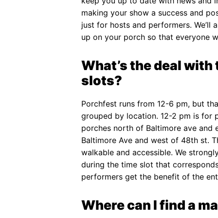
keep you up to date with news and i
making your show a success and poss
just for hosts and performers. We’ll 
up on your porch so that everyone wi
What’s the deal with 
slots?
Porchfest runs from 12-6 pm, but that
grouped by location. 12-2 pm is for 
porches north of Baltimore ave and e
Baltimore Ave and west of 48th st. 
walkable and accessible. We strong
during the time slot that corresponds 
performers get the benefit of the ent
Where can I find a ma