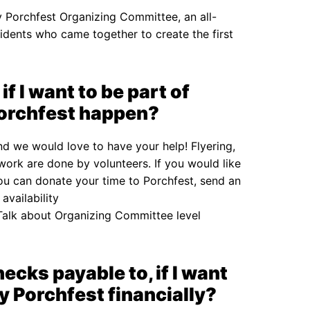
ly Porchfest Organizing Committee, an all-
idents who came together to create the first
if I want to be part of
Porchfest happen?
and we would love to have your help! Flyering,
work are done by volunteers. If you would like
ou can donate your time to Porchfest, send an
availability
alk about Organizing Committee level
cks payable to, if I want
y Porchfest financially?