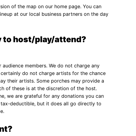
ersion of the map on our home page. You can
lineup at our local business partners on the day
 to host/play/attend?
or audience members. We do not charge any
 certainly do not charge artists for the chance
y their artists. Some porches may provide a
h of these is at the discretion of the host.
ne, we are grateful for any donations you can
ax-deductible, but it does all go directly to
e.
nt?