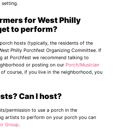
 setting.
mers for West Philly
get to perform?
porch hosts (typically, the residents of the
West Philly Porchfest Organizing Committee. If
ing at Porchfest we recommend talking to
eighborhood or posting on our
Porch/Musician
f course, if you live in the neighborhood, you
sts? Can I host?
hts/permission to use a porch in the
ng artists to perform on your porch you can
or Group
.