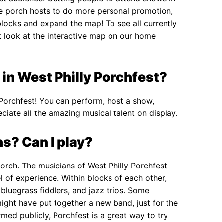
re porch hosts to do more personal promotion,
blocks and expand the map! To see all currently
nt look at the interactive map on our home
 in West Philly Porchfest?
 Porchfest! You can perform, host a show,
ciate all the amazing musical talent on display.
s? Can I play?
porch. The musicians of West Philly Porchfest
l of experience. Within blocks of each other,
bluegrass fiddlers, and jazz trios. Some
might have put together a new band, just for the
med publicly, Porchfest is a great way to try