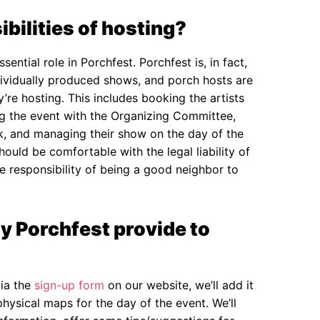
bilities of hosting?
ential role in Porchfest. Porchfest is, in fact,
ndividually produced shows, and porch hosts are
y’re hosting. This includes booking the artists
ing the event with the Organizing Committee,
ck, and managing their show on the day of the
ould be comfortable with the legal liability of
e responsibility of being a good neighbor to
y Porchfest provide to
ia the
sign-up form
on our website, we’ll add it
physical maps for the day of the event. We’ll