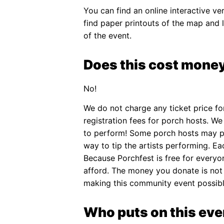
You can find an online interactive v
find paper printouts of the map and 
of the event.
Does this cost money
No!
We do not charge any ticket price f
registration fees for porch hosts. We
to perform! Some porch hosts may pa
way to tip the artists performing. Eac
Because Porchfest is free for everyo
afford. The money you donate is not t
making this community event possibl
Who puts on this eve