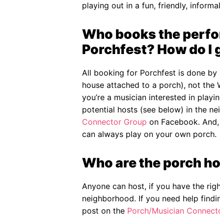
playing out in a fun, friendly, informal
Who books the perfor
Porchfest? How do I 
All booking for Porchfest is done by 
house attached to a porch), not the 
you’re a musician interested in play
potential hosts (see below) in the n
Connector Group
on Facebook. And, o
can always play on your own porch.
Who are the porch ho
Anyone can host, if you have the rig
neighborhood. If you need help findi
post on the
Porch/Musician Connect