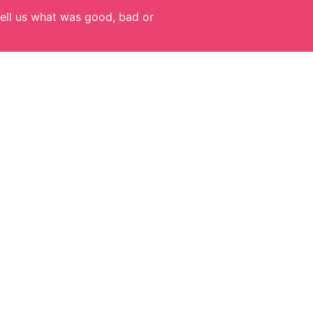
ell us what was good, bad or