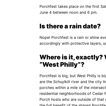
Porchfest takes place on the first Sat
June 4 between noon and 6 pm.
Is there a rain date?
Nope! Porchfest is a rain or shine eve
accordingly with protective layers, u
Where is it, exactly
“West Philly”?
Porchfest is big, but West Philly is b
are the Schuylkill river and the city
porches within a mile of the intersec
residential neighborhoods of Cedar Par
Porch hosts who are outside of that
the full benefit of the shared Porchf