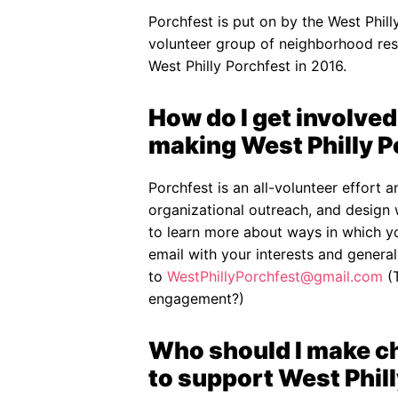
Porchfest is put on by the West Phil
volunteer group of neighborhood res
West Philly Porchfest in 2016.
How do I get involved 
making West Philly 
Porchfest is an all-volunteer effort 
organizational outreach, and design 
to learn more about ways in which y
email with your interests and general 
to
WestPhillyPorchfest@gmail.com
(T
engagement?)
Who should I make che
to support West Phill