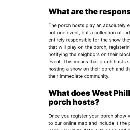
What are the responsi
The porch hosts play an absolutely ess
not one event, but a collection of i
entirely responsible for the show the
that will play on the porch, register
notifying the neighbors on their blo
event. This means that porch hosts sh
hosting a show on their porch and th
their immediate community.
What does West Phill
porch hosts?
Once you register your porch show v
to our online map and include it the 