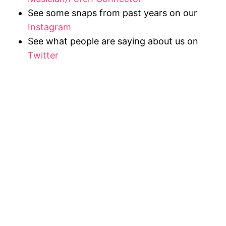
See some snaps from past years on our
Instagram
See what people are saying about us on
Twitter